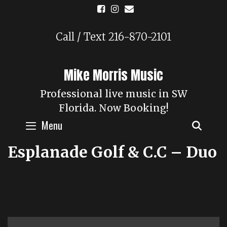
Skip
to
content
Call / Text 216-870-2101
Mike Morris Music
Professional live music in SW
Florida. Now Booking!
Menu
SEAR
Esplanade Golf & C.C – Duo