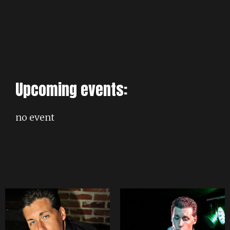
Upcoming events:
no event