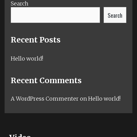
Search
Search
Recent Posts
Hello world!
Recent Comments
A WordPress Commenter
on
Hello world!