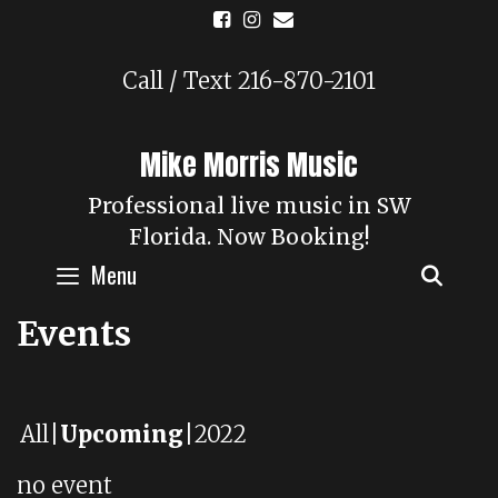
Skip
to
content
Call / Text 216-870-2101
Mike Morris Music
Professional live music in SW
Florida. Now Booking!
Menu
SEAR
Events
All
Upcoming
2022
no event