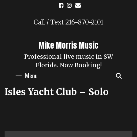
Skip
to
content
Call / Text 216-870-2101
Mike Morris Music
Professional live music in SW
Florida. Now Booking!
Menu
SEAR
Isles Yacht Club – Solo