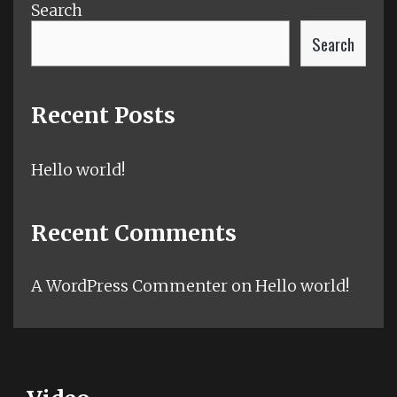
Search
Search
Recent Posts
Hello world!
Recent Comments
A WordPress Commenter
on
Hello world!