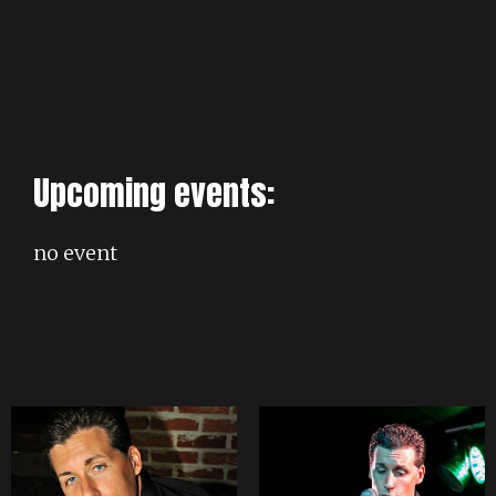
Upcoming events:
no event