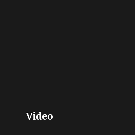
Video