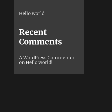
Hello world!
Recent
Comments
A WordPress Commenter
on
Hello world!