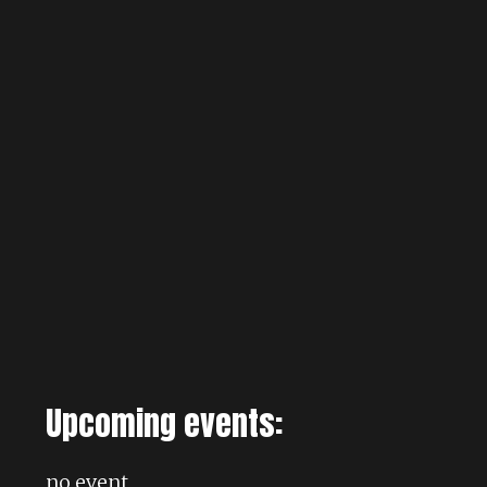
Upcoming events:
no event