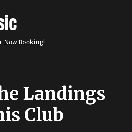
sic
da. Now Booking!
The Landings
nis Club