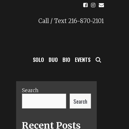
Call / Text 216-870-2101
SEARCH
SOLO
DUO
BIO
EVENTS
Search
Search
Recent Posts