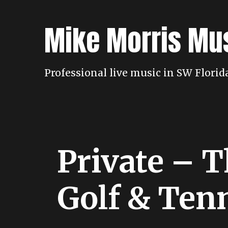
Skip
to
Mike Morris Mu
content
Professional live music in SW Flori
Private – 
Golf & Ten