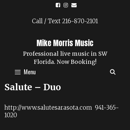
Skip
to
content
Call / Text 216-870-2101
Mike Morris Music
Professional live music in SW
Florida. Now Booking!
Menu
SEAR
Salute – Duo
http://www.salutesarasota.com 941-365-
1020