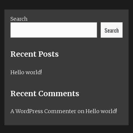
Search
Search
Recent Posts
Hello world!
Recent Comments
A WordPress Commenter
on
Hello world!