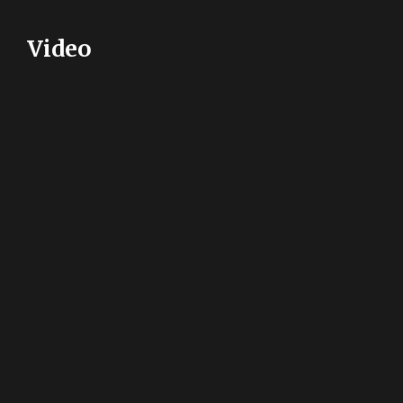
Video