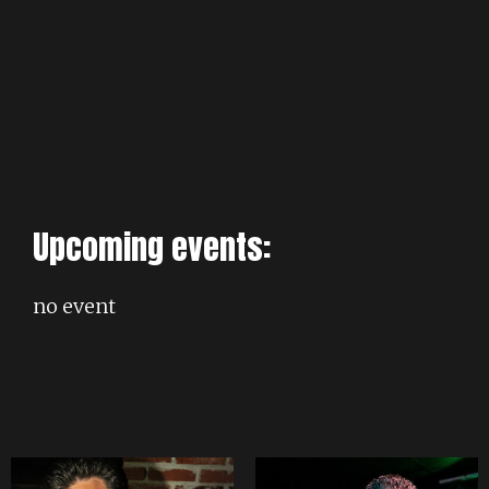
Upcoming events:
no event