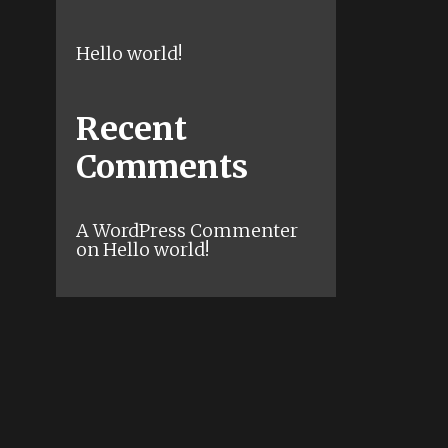
Hello world!
Recent
Comments
A WordPress Commenter
on
Hello world!