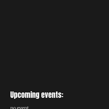
Upcoming events:
no event