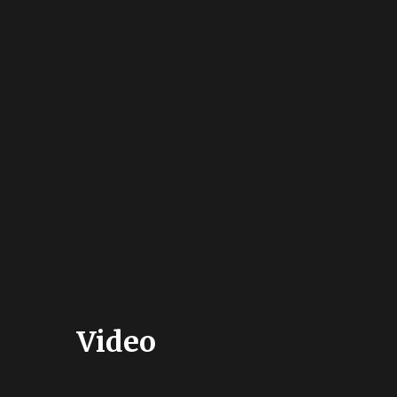
Video