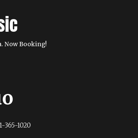
sic
da. Now Booking!
uo
1-365-1020