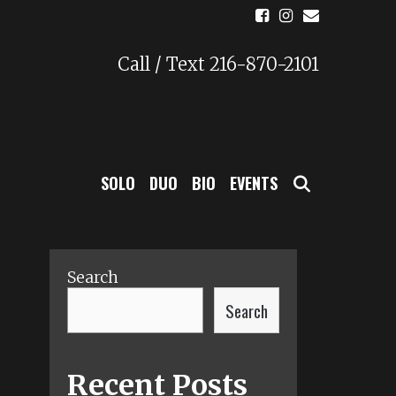
Call / Text 216-870-2101
SEARCH
SOLO
DUO
BIO
EVENTS
Search
Search
Recent Posts