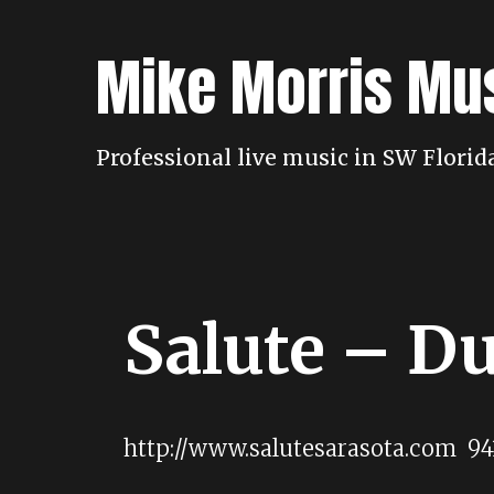
Skip
to
Mike Morris Mu
content
Professional live music in SW Flori
Salute – D
http://www.salutesarasota.com 94