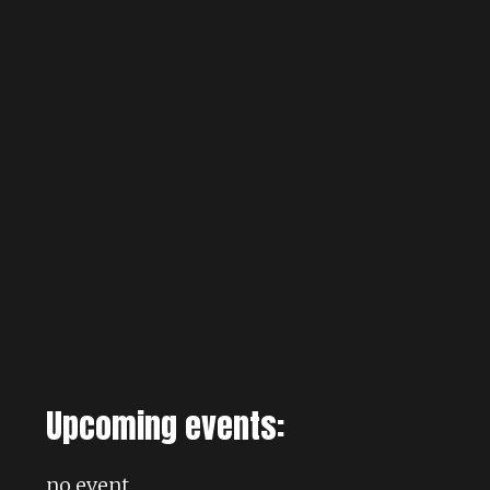
Upcoming events:
no event