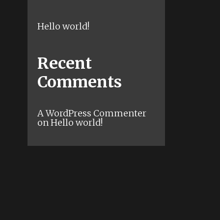
Hello world!
Recent
Comments
A WordPress Commenter
on
Hello world!