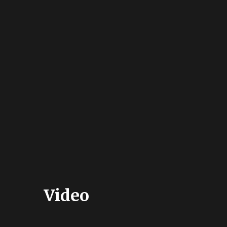
Video