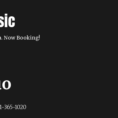
sic
da. Now Booking!
uo
1-365-1020