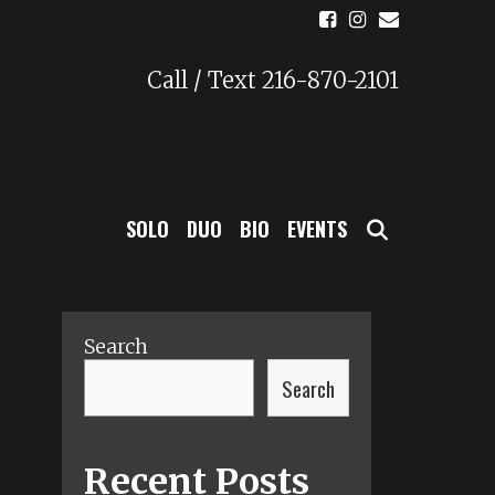
Call / Text 216-870-2101
SEARCH
SOLO
DUO
BIO
EVENTS
Search
Search
Recent Posts