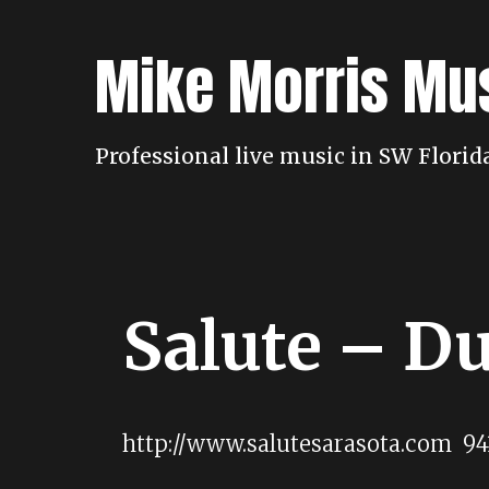
Skip
to
Mike Morris Mu
content
Professional live music in SW Flori
Salute – D
http://www.salutesarasota.com 94