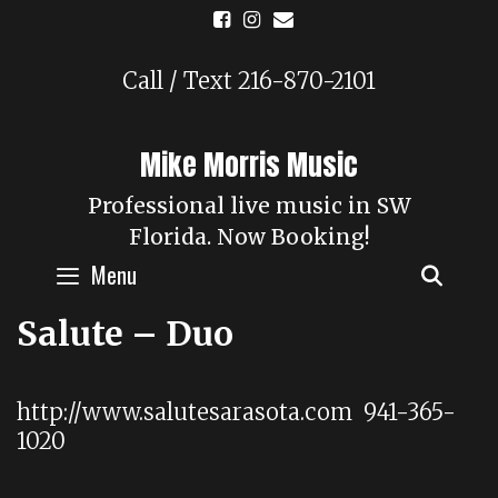
Skip
to
content
Call / Text 216-870-2101
Mike Morris Music
Professional live music in SW
Florida. Now Booking!
Menu
SEAR
Salute – Duo
http://www.salutesarasota.com 941-365-
1020