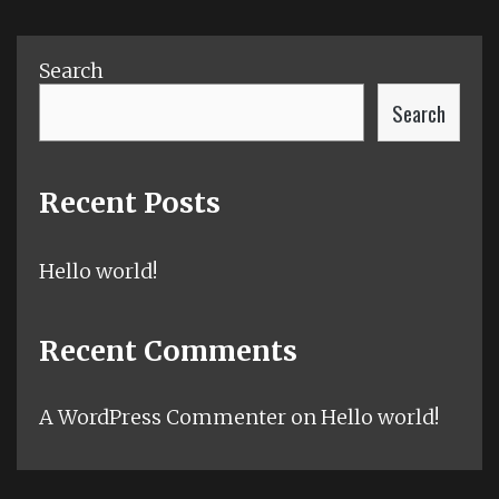
Search
Search
Recent Posts
Hello world!
Recent Comments
A WordPress Commenter
on
Hello world!