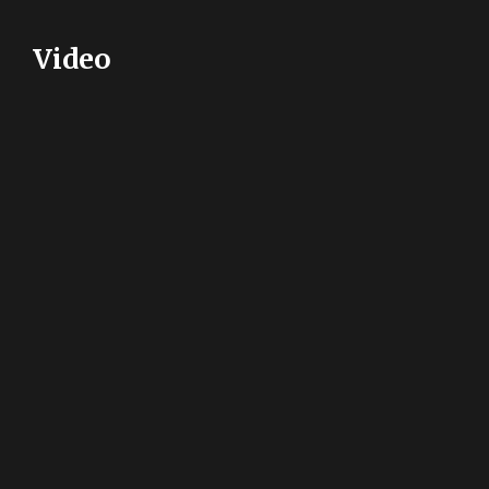
Video