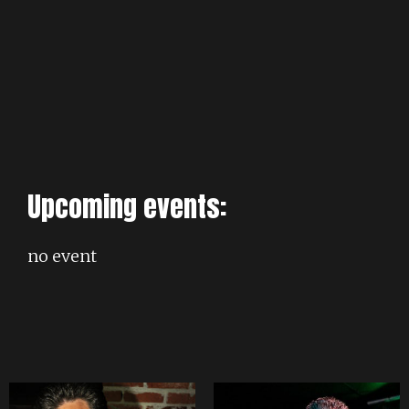
Upcoming events:
no event