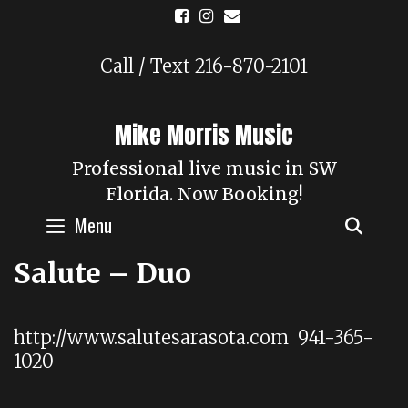
Skip
to
content
Call / Text 216-870-2101
Mike Morris Music
Professional live music in SW
Florida. Now Booking!
Menu
SEAR
Salute – Duo
http://www.salutesarasota.com 941-365-
1020