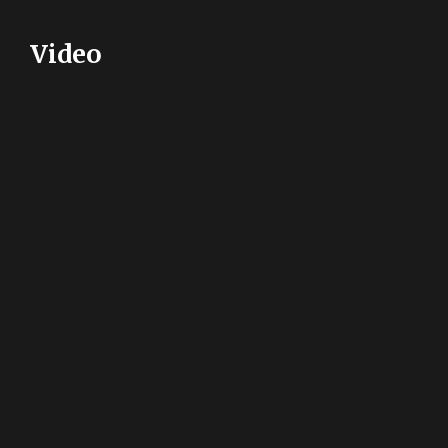
Video