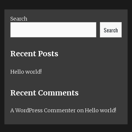
Search
Search
Recent Posts
Hello world!
Recent Comments
A WordPress Commenter
on
Hello world!