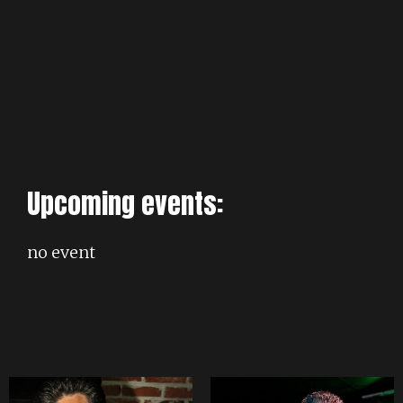
Upcoming events:
no event