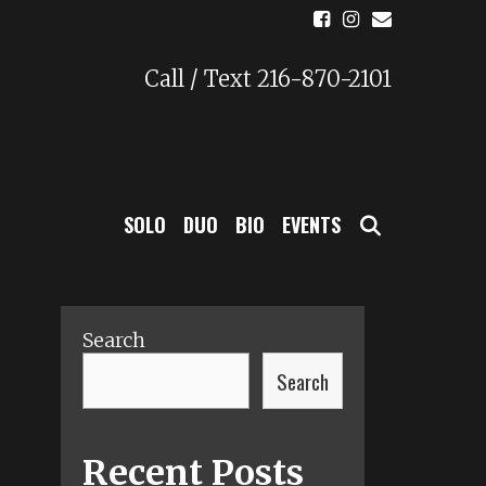
Call / Text 216-870-2101
SEARCH
SOLO
DUO
BIO
EVENTS
Search
Search
Recent Posts