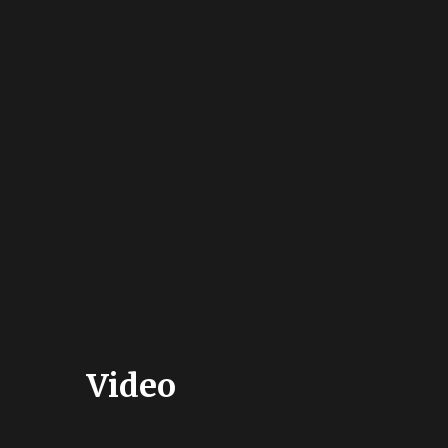
Video