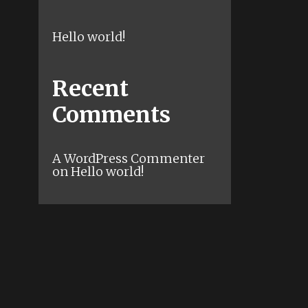
Hello world!
Recent
Comments
A WordPress Commenter
on
Hello world!