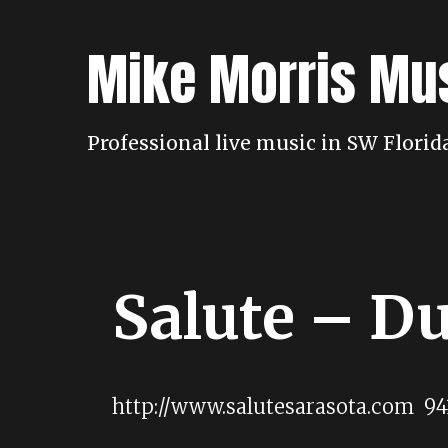
Skip
to
Mike Morris Mu
content
Professional live music in SW Flori
Salute – D
http://www.salutesarasota.com 94