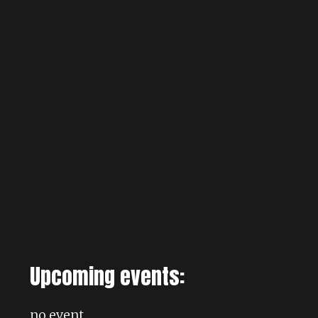
Upcoming events:
no event