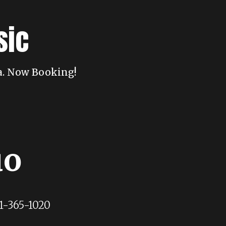
sic
da. Now Booking!
uo
1-365-1020