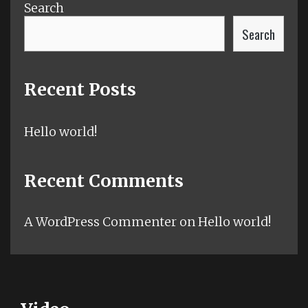
Search
Search
Recent Posts
Hello world!
Recent Comments
A WordPress Commenter
on
Hello world!