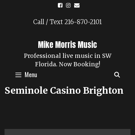
Skip
to
content
Call / Text 216-870-2101
Mike Morris Music
Professional live music in SW
Florida. Now Booking!
Menu
SEAR
Seminole Casino Brighton