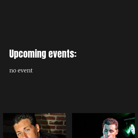
Upcoming events:
no event