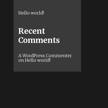
Hello world!
Recent
Comments
A WordPress Commenter
on
Hello world!