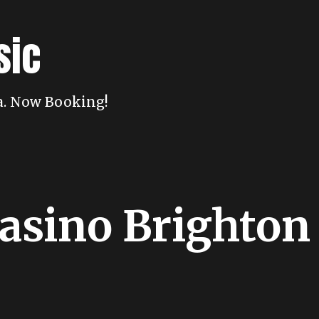
sic
da. Now Booking!
asino Brighton