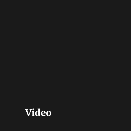
Video