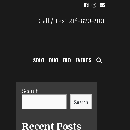
Call / Text 216-870-2101
SEARCH
SOLO
DUO
BIO
EVENTS
Search
Search
Recent Posts