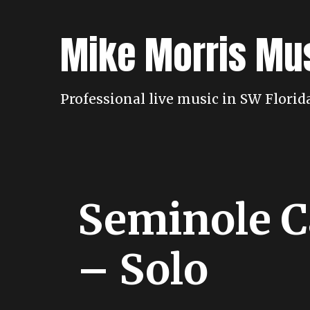
Skip
to
Mike Morris Mu
content
Professional live music in SW Flori
Seminole C
– Solo