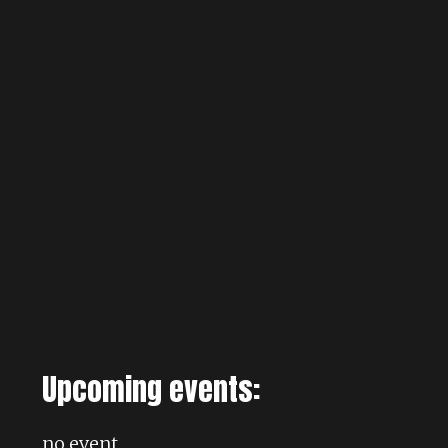
Upcoming events:
no event