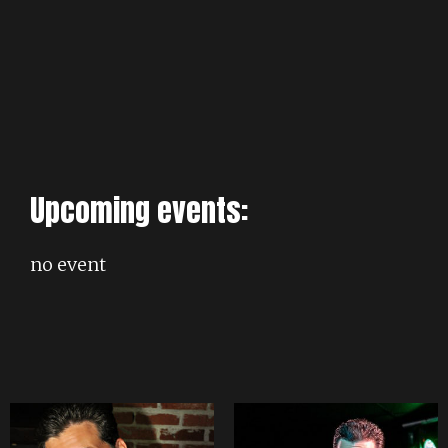
Upcoming events:
no event