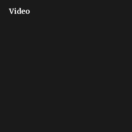
Video