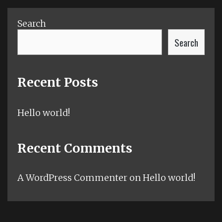
Search
Search
Recent Posts
Hello world!
Recent Comments
A WordPress Commenter
on
Hello world!