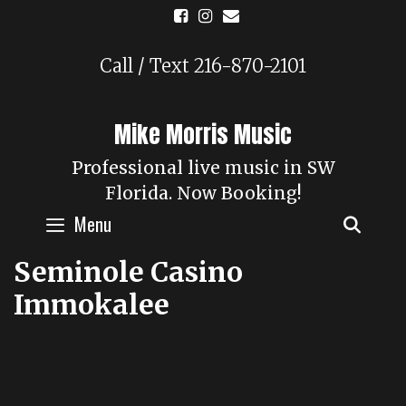
Skip
to
content
Call / Text 216-870-2101
Mike Morris Music
Professional live music in SW
Florida. Now Booking!
Menu
SEAR
Seminole Casino
Immokalee