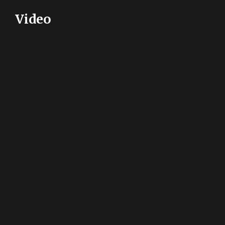
Video