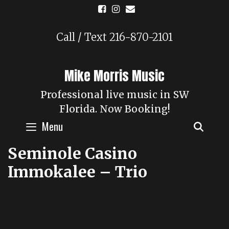
Skip
to
content
Call / Text 216-870-2101
Mike Morris Music
Professional live music in SW
Florida. Now Booking!
Menu
SEAR
Seminole Casino
Immokalee – Trio