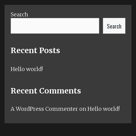
Search
Search
Recent Posts
Hello world!
Recent Comments
A WordPress Commenter
on
Hello world!