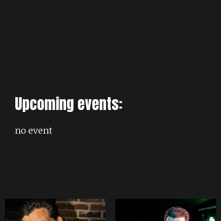
Upcoming events:
no event